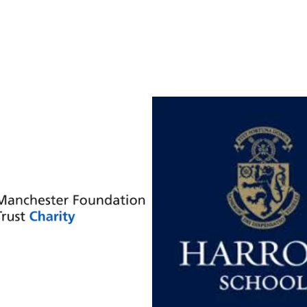
our clients