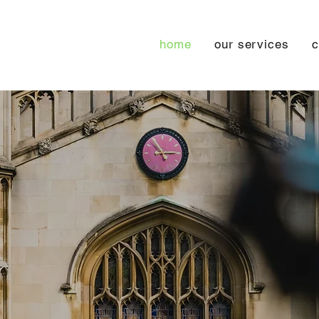
home
our services
c