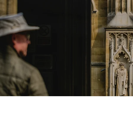
what we o