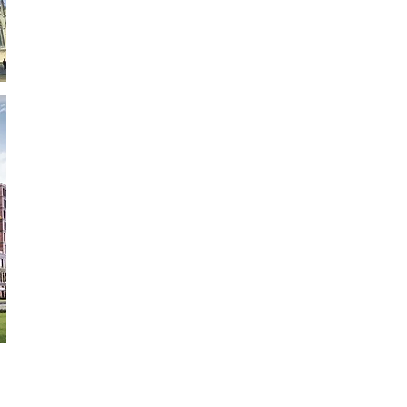
Frankfurt School of Finance & Management