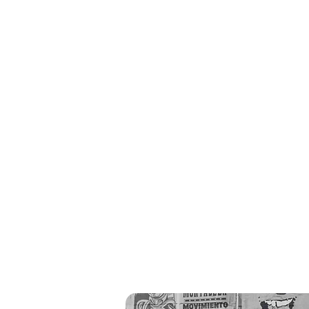
recent c
a
studies