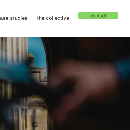
contact
ase studies
the collective