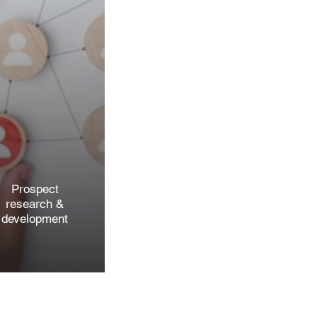
Prospect
research &
development