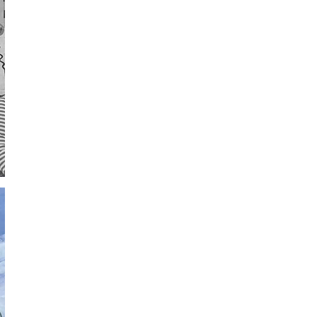
St. Basils
University of Oxford