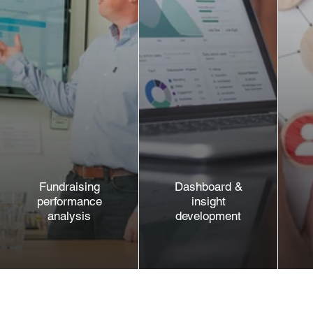
Fundraising
Dashboard &
performance
insight
analysis
development